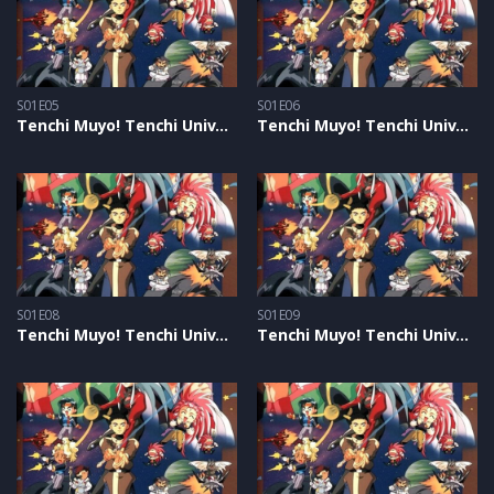
S01E05
S01E06
Tenchi Muyo! Tenchi Universe – S01E05
Tenchi Muyo! Tenchi Universe – S01E06
S01E08
S01E09
Tenchi Muyo! Tenchi Universe – S01E08
Tenchi Muyo! Tenchi Universe – S01E09