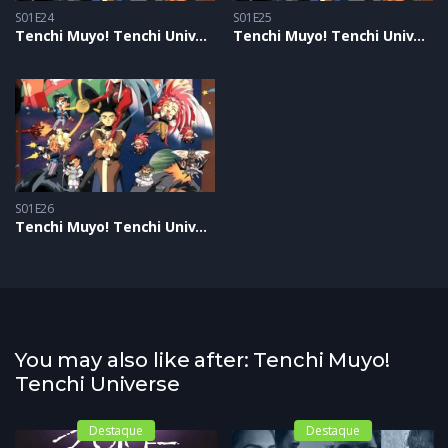
S01E24
S01E25
Tenchi Muyo! Tenchi Universe – S01E24
Tenchi Muyo! Tenchi Universe – S01E25
S01E26
Tenchi Muyo! Tenchi Universe – S01E26
You may also like after: Tenchi Muyo!
Tenchi Universe
Destaque
Destaque