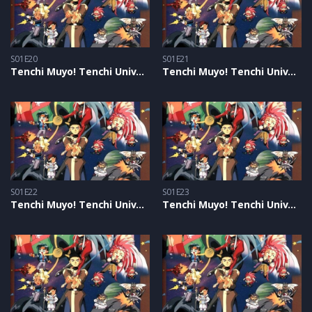
S01E20
S01E21
Tenchi Muyo! Tenchi Universe – S01E20
Tenchi Muyo! Tenchi Universe – S01E21
S01E22
S01E23
Tenchi Muyo! Tenchi Universe – S01E22
Tenchi Muyo! Tenchi Universe – S01E23