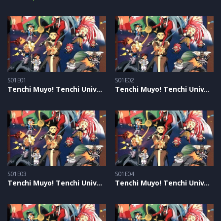
S01E01
S01E02
Tenchi Muyo! Tenchi Universe – S01E01
Tenchi Muyo! Tenchi Universe – S01E02
S01E03
S01E04
Tenchi Muyo! Tenchi Universe – S01E03
Tenchi Muyo! Tenchi Universe – S01E04