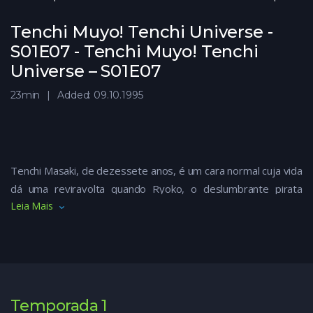
Tenchi Muyo! Tenchi Universe -
S01E07 - Tenchi Muyo! Tenchi
Universe – S01E07
23min
Added: 09.10.1995
Tenchi Masaki, de dezessete anos, é um cara normal cuja vida
dá uma reviravolta quando Ryoko, o deslumbrante pirata
Leia Mais
espacial, cai no santuário de seu avô. Num piscar de olhos,
Tenchi se vê cercado por um bando de belezas
intergalácticas corpulentas que farão tudo o que puderem
para atrasá-lo para a aula!
Temporada 1