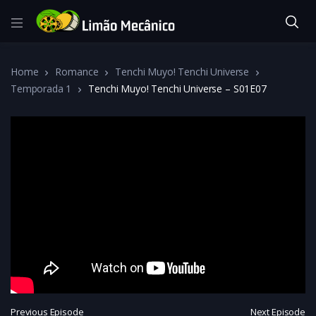
Home
Romance
Tenchi Muyo! Tenchi Universe
Temporada 1
Tenchi Muyo! Tenchi Universe – S01E07
Previous Episode
Next Episode