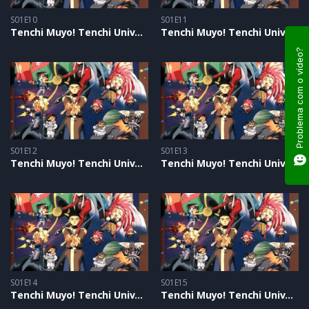
S01E10
S01E11
Tenchi Muyo! Tenchi Universe – S01E10
Tenchi Muyo! Tenchi Universe – S01E11
Problema com o vídeo?
S01E12
S01E13
Tenchi Muyo! Tenchi Universe – S01E12
Tenchi Muyo! Tenchi Universe – S01E13
S01E14
S01E15
Tenchi Muyo! Tenchi Universe – S01E14
Tenchi Muyo! Tenchi Universe – S01E15