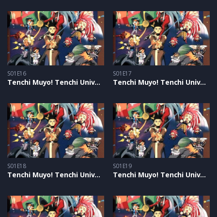
S01E16
S01E17
Tenchi Muyo! Tenchi Universe – S01E16
Tenchi Muyo! Tenchi Universe – S01E17
S01E18
S01E19
Tenchi Muyo! Tenchi Universe – S01E18
Tenchi Muyo! Tenchi Universe – S01E19