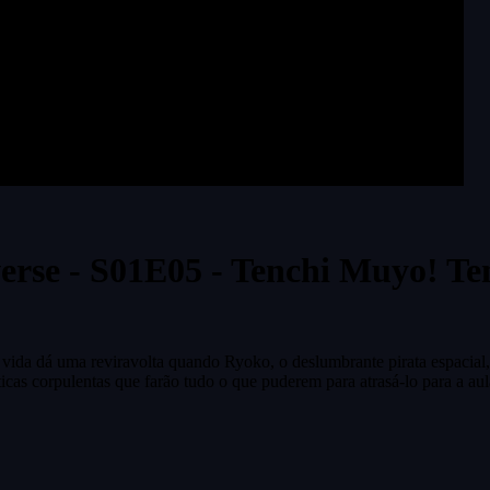
erse - S01E05 - Tenchi Muyo! Te
vida dá uma reviravolta quando Ryoko, o deslumbrante pirata espacial,
icas corpulentas que farão tudo o que puderem para atrasá-lo para a aul