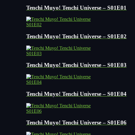
Tenchi Muyo! Tenchi Universe – S01E01
S01E02
Tenchi Muyo! Tenchi Universe – S01E02
S01E03
Tenchi Muyo! Tenchi Universe – S01E03
S01E04
Tenchi Muyo! Tenchi Universe – S01E04
S01E06
Tenchi Muyo! Tenchi Universe – S01E06