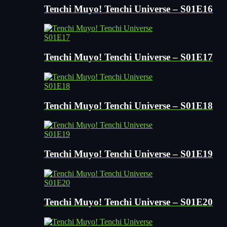
Tenchi Muyo! Tenchi Universe – S01E16
S01E17
Tenchi Muyo! Tenchi Universe – S01E17
S01E18
Tenchi Muyo! Tenchi Universe – S01E18
S01E19
Tenchi Muyo! Tenchi Universe – S01E19
S01E20
Tenchi Muyo! Tenchi Universe – S01E20