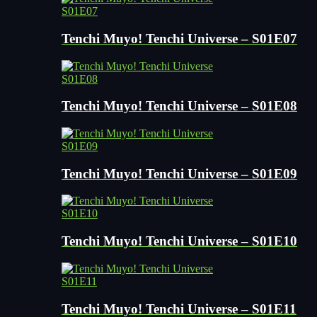
S01E07
Tenchi Muyo! Tenchi Universe – S01E07
S01E08
Tenchi Muyo! Tenchi Universe – S01E08
S01E09
Tenchi Muyo! Tenchi Universe – S01E09
S01E10
Tenchi Muyo! Tenchi Universe – S01E10
S01E11
Tenchi Muyo! Tenchi Universe – S01E11