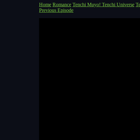
Home
Romance
Tenchi Muyo! Tenchi Universe
T
Previous Episode