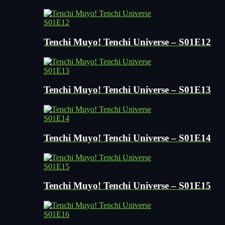
S01E12
Tenchi Muyo! Tenchi Universe – S01E12
S01E13
Tenchi Muyo! Tenchi Universe – S01E13
S01E14
Tenchi Muyo! Tenchi Universe – S01E14
S01E15
Tenchi Muyo! Tenchi Universe – S01E15
S01E16