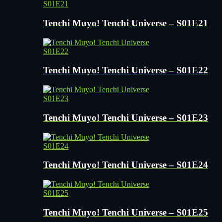
S01E21
Tenchi Muyo! Tenchi Universe – S01E21
S01E22
Tenchi Muyo! Tenchi Universe – S01E22
S01E23
Tenchi Muyo! Tenchi Universe – S01E23
S01E24
Tenchi Muyo! Tenchi Universe – S01E24
S01E25
Tenchi Muyo! Tenchi Universe – S01E25