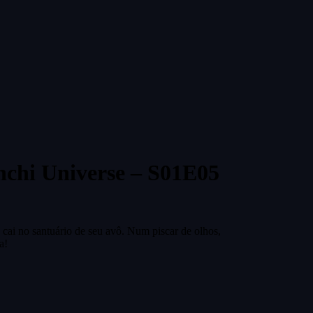
nchi Universe – S01E05
 cai no santuário de seu avô. Num piscar de olhos,
a!