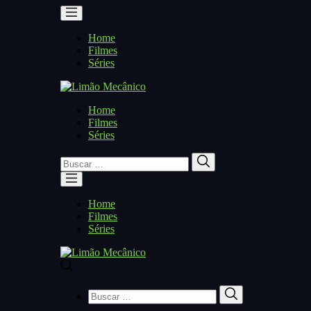
Home
Filmes
Séries
Home
Filmes
Séries
Buscar
Buscar
por:
Home
Filmes
Séries
Buscar
Buscar
por: