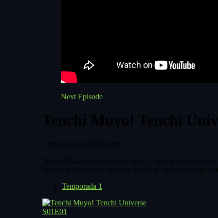
Next Episode
Tenchi Muyo! Tenchi Univ
23min
Added: 09.10.1995
Tenchi Masaki, de dezessete anos, é um cara normal cuja 
Tenchi se vê cercado por um bando de belezas intergaláct
Temporada 1
S01E01