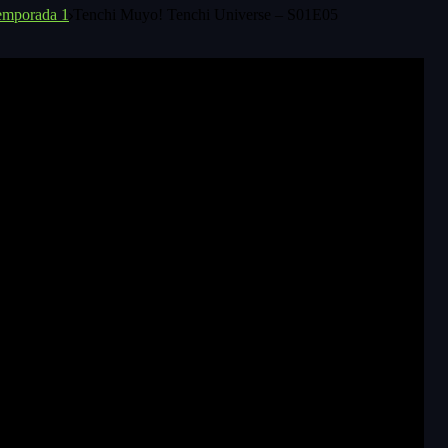
emporada 1
Tenchi Muyo! Tenchi Universe – S01E05