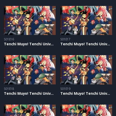
S01E16
S01E17
Tenchi Muyo! Tenchi Universe – S01E16
Tenchi Muyo! Tenchi Universe – S01E17
S01E18
S01E19
Tenchi Muyo! Tenchi Universe – S01E18
Tenchi Muyo! Tenchi Universe – S01E19