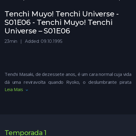
Tenchi Muyo! Tenchi Universe -
S01E06 - Tenchi Muyo! Tenchi
Universe – S01E06
23min
Added: 09.10.1995
Tenchi Masaki, de dezessete anos, é um cara normal cuja vida
dá uma reviravolta quando Ryoko, o deslumbrante pirata
Leia Mais
espacial, cai no santuário de seu avô. Num piscar de olhos,
Tenchi se vê cercado por um bando de belezas
intergalácticas corpulentas que farão tudo o que puderem
para atrasá-lo para a aula!
Temporada 1