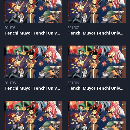
S01E05
S01E07
Tenchi Muyo! Tenchi Universe – S01E05
Tenchi Muyo! Tenchi Universe – S01E07
S01E08
S01E09
Tenchi Muyo! Tenchi Universe – S01E08
Tenchi Muyo! Tenchi Universe – S01E09