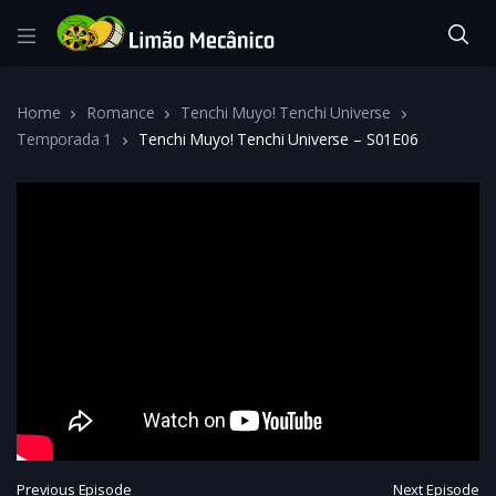
Home
Romance
Tenchi Muyo! Tenchi Universe
Temporada 1
Tenchi Muyo! Tenchi Universe – S01E06
Previous Episode
Next Episode