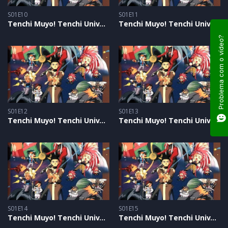
S01E10
S01E11
Tenchi Muyo! Tenchi Universe – S01E10
Tenchi Muyo! Tenchi Universe – S01E11
Problema com o vídeo?
S01E12
S01E13
Tenchi Muyo! Tenchi Universe – S01E12
Tenchi Muyo! Tenchi Universe – S01E13
S01E14
S01E15
Tenchi Muyo! Tenchi Universe – S01E14
Tenchi Muyo! Tenchi Universe – S01E15