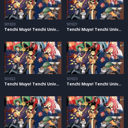
S01E20
S01E21
Tenchi Muyo! Tenchi Universe – S01E20
Tenchi Muyo! Tenchi Universe – S01E21
S01E22
S01E23
Tenchi Muyo! Tenchi Universe – S01E22
Tenchi Muyo! Tenchi Universe – S01E23