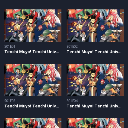
S01E01
S01E02
Tenchi Muyo! Tenchi Universe – S01E01
Tenchi Muyo! Tenchi Universe – S01E02
S01E03
S01E04
Tenchi Muyo! Tenchi Universe – S01E03
Tenchi Muyo! Tenchi Universe – S01E04