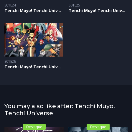
S01E24
S01E25
Tenchi Muyo! Tenchi Universe – S01E24
Tenchi Muyo! Tenchi Universe – S01E25
S01E26
Tenchi Muyo! Tenchi Universe – S01E26
You may also like after: Tenchi Muyo!
Tenchi Universe
Destaque
Destaque